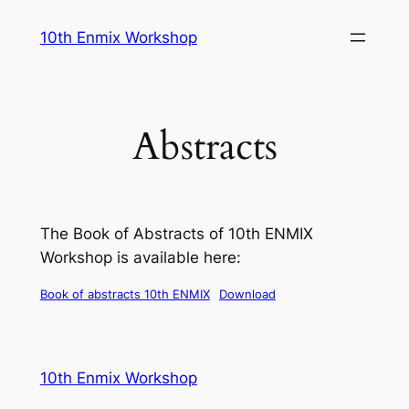
Skip
10th Enmix Workshop
to
content
Abstracts
The Book of Abstracts of 10th ENMIX
Workshop is available here:
Book of abstracts 10th ENMIX
Download
10th Enmix Workshop