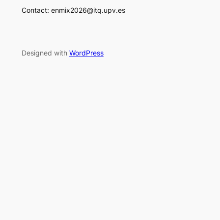
Contact: enmix2026@itq.upv.es
Designed with
WordPress